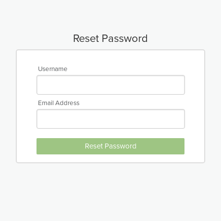
Reset Password
Username
Email Address
Reset Password